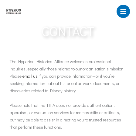
Skip
to
content
CONTACT
The Hyperion Historical Alliance welcomes professional
inquiries, especially those related to our organization’s mission.
Please
email us
if you can provide information—or if you’re
seeking information—about historical artwork, documents, or
discoveries related to Disney history.
Please note that the HHA does not provide authentication,
appraisal, or evaluation services for memorabilia or artifacts,
but may be able to assist in directing you to trusted resources
that perform these functions.