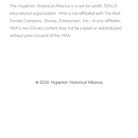
The Hyperion Historical Alliance is a not-for-profit, 501(c)3
educational organization. HHA is not affiliated with The Walt
Disney Company, Disney Enterprises, Inc., or any affiliates.
HHA’s non-Disney content may not be copied or redistributed
without prior consent of the HHA.
© 2026 Hyperion Historical
Alliance